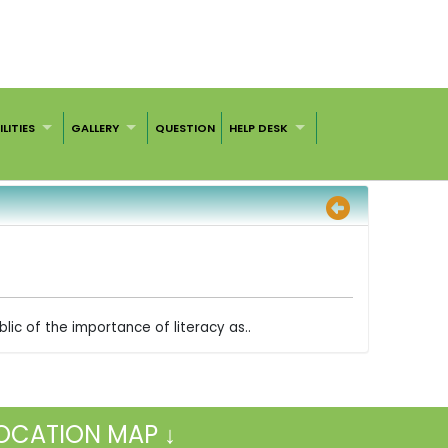
ILITIES
GALLERY
QUESTION
HELP DESK
lic of the importance of literacy as..
OCATION MAP ↓