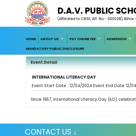
D.A.V. PUBLIC SC
(Affiliated to CBSE, Aff. No.- 330028), Biha
HOME
ABOUT US
PAY ONLINE FEE
ADMISSION
MANDATORY PUBLIC DISCLOSURE
Event Detail
INTERNATIONAL LITERACY DAY
Event Start Date : 12/04/2024 Event End Date 12/0
Since 1967, International Literacy Day (ILD) celebr
CONTACT US ↓