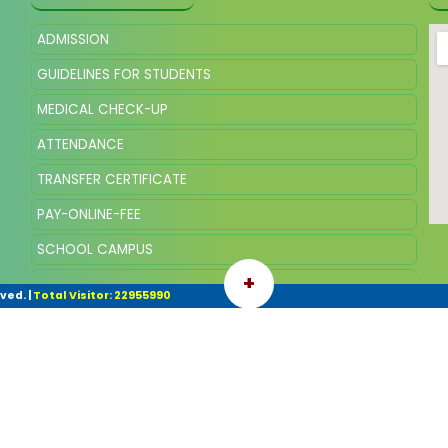
ADMISSION
GUIDELINES FOR STUDENTS
MEDICAL CHECK-UP
ATTENDANCE
TRANSFER CERTIFICATE
PAY-ONLINE-FEE
SCHOOL CAMPUS
+
SQP OF CLASS VIII, SESSION 2025
rved.
|
Total Visitor: 22955990
SYLLABUS AND SCHEME OF MARKING VIII 2026-27