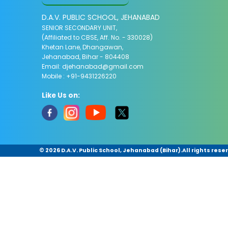
D.A.V. PUBLIC SCHOOL, JEHANABAD
SENIOR SECONDARY UNIT,
(Affiliated to CBSE, Aff. No. - 330028)
Khetan Lane, Dhangawan,
Jehanabad, Bihar - 804408
Email:
djehanabad@gmail.com
Mobile : +91-9431226220
Like Us on:
©
2026 D.A.V. Public School, Jehanabad (Bihar).All rights rese