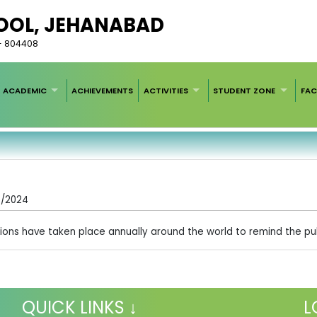
HOOL, JEHANABAD
r - 804408
ACADEMIC
ACHIEVEMENTS
ACTIVITIES
STUDENT ZONE
FAC
4/2024
ations have taken place annually around the world to remind the pub
QUICK LINKS ↓
L