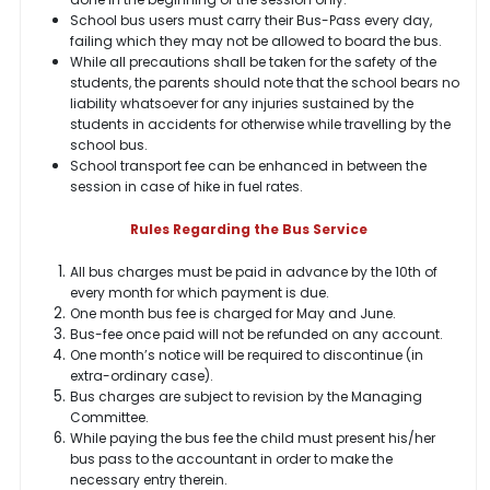
School bus users must carry their Bus-Pass every day,
failing which they may not be allowed to board the bus.
While all precautions shall be taken for the safety of the
students, the parents should note that the school bears no
liability whatsoever for any injuries sustained by the
students in accidents for otherwise while travelling by the
school bus.
School transport fee can be enhanced in between the
session in case of hike in fuel rates.
Rules Regarding the Bus Service
All bus charges must be paid in advance by the 10th of
every month for which payment is due.
One month bus fee is charged for May and June.
Bus-fee once paid will not be refunded on any account.
One month’s notice will be required to discontinue (in
extra-ordinary case).
Bus charges are subject to revision by the Managing
Committee.
While paying the bus fee the child must present his/her
bus pass to the accountant in order to make the
necessary entry therein.