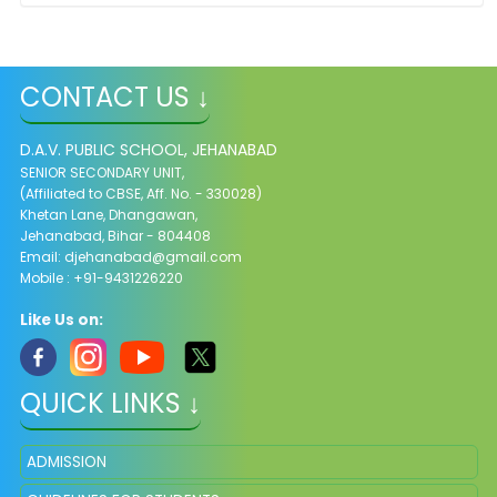
CONTACT US ↓
D.A.V. PUBLIC SCHOOL, JEHANABAD
SENIOR SECONDARY UNIT,
(Affiliated to CBSE, Aff. No. - 330028)
Khetan Lane, Dhangawan,
Jehanabad, Bihar - 804408
Email:
djehanabad@gmail.com
Mobile : +91-9431226220
Like Us on:
QUICK LINKS ↓
ADMISSION