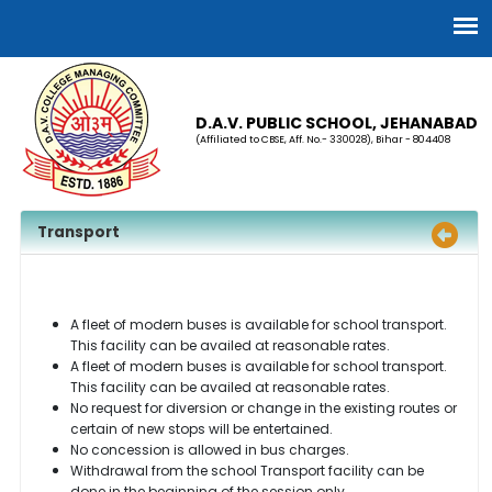
D.A.V. PUBLIC SCHOOL, JEHANABAD
(Affiliated to CBSE, Aff. No.- 330028), Bihar - 804408
Transport
A fleet of modern buses is available for school transport.
This facility can be availed at reasonable rates.
A fleet of modern buses is available for school transport.
This facility can be availed at reasonable rates.
No request for diversion or change in the existing routes or
certain of new stops will be entertained.
No concession is allowed in bus charges.
Withdrawal from the school Transport facility can be
done in the beginning of the session only.