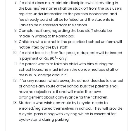
If a child does not maintain discipline while travelling in
the bus his/her name shall be stuck off from the bus users
register under intimation to the parents concerned and
fee already paid shall be forfeited and the students is
liable to be dismissed from the school.
Complains, if any, regarding the bus staff should be
made in writing to the principal.
Children, who are not in the prescribed school uniform, will
not be lifted by the bys staff.
If a child loses his/her Bus pass, a duplicate will be issued
n payment of Rs. 90/- only.
If a parent wants to take his child with him during the
school hours, he must inform the concerned bus staff or
the bus in-charge about it.
If for any reason whatsoever, the school decides to cancel
or change any route of the school bus; the parents shall
have no objection to it and will make their own
arrangement about conveyance for their children.
Students who wish commute by bicycle-needs to
enrolled/registered themselves in school. They will provide
a cycle-pass along with key ring which is essential for
cycle-stand during parking.