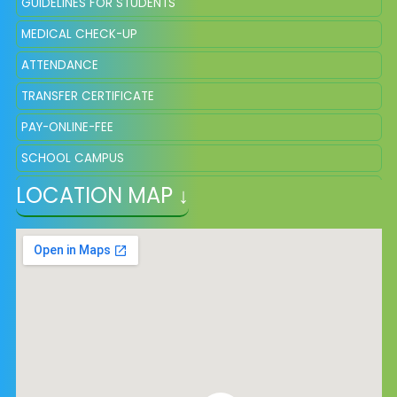
GUIDELINES FOR STUDENTS
MEDICAL CHECK-UP
ATTENDANCE
TRANSFER CERTIFICATE
PAY-ONLINE-FEE
SCHOOL CAMPUS
LOCATION MAP ↓
SQP OF CLASS VIII, SESSION 2025
SYLLABUS AND SCHEME OF MARKING VIII 2026-27