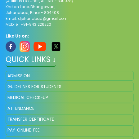
(Affiliated to CBSE, Aff. No. - 330028)
Khetan Lane, Dhangawan,
Jehanabad, Bihar - 804408
Email:
djehanabad@gmail.com
Mobile : +91-9431226220
Like Us on:
QUICK LINKS ↓
ADMISSION
GUIDELINES FOR STUDENTS
MEDICAL CHECK-UP
ATTENDANCE
TRANSFER CERTIFICATE
PAY-ONLINE-FEE