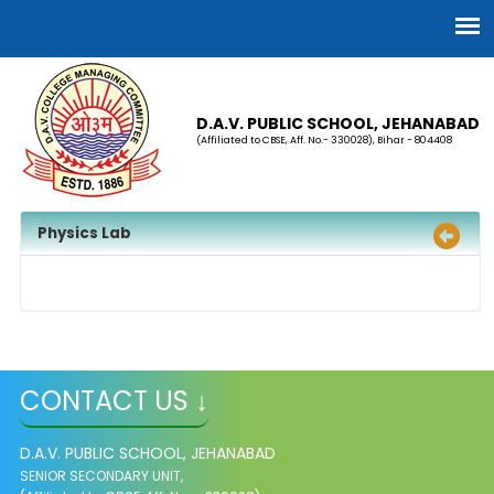
D.A.V. PUBLIC SCHOOL, JEHANABAD
(Affiliated to CBSE, Aff. No.- 330028), Bihar - 804408
Physics Lab
CONTACT US ↓
D.A.V. PUBLIC SCHOOL, JEHANABAD
SENIOR SECONDARY UNIT,