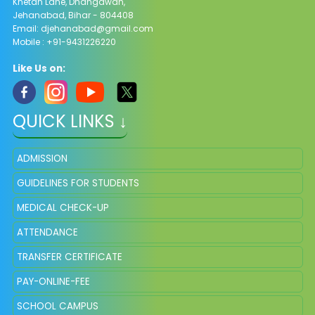
Khetan Lane, Dhangawan,
Jehanabad, Bihar - 804408
Email:
djehanabad@gmail.com
Mobile : +91-9431226220
Like Us on:
QUICK LINKS ↓
ADMISSION
GUIDELINES FOR STUDENTS
MEDICAL CHECK-UP
ATTENDANCE
TRANSFER CERTIFICATE
PAY-ONLINE-FEE
SCHOOL CAMPUS