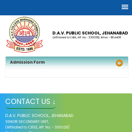
D.A.V. PUBLIC SCHOOL, JEHANABAD
(Affiliated to CBSE, Aff. No.- 330028), Bihar - 804408
Admission Form
CONTACT US ↓
D.A.V. PUBLIC SCHOOL, JEHANABAD
SENIOR SECONDARY UNIT,
(Affiliated to CBSE, Aff. No. - 330028)