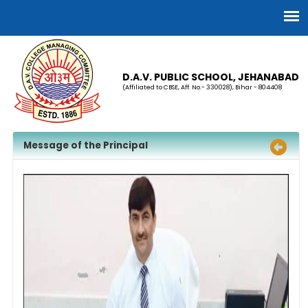
D.A.V. PUBLIC SCHOOL, JEHANABAD
(Affiliated to CBSE, Aff. No.- 330028), Bihar - 804408
Message of the Principal