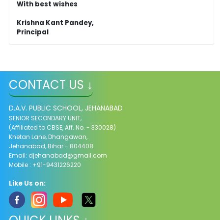
With best wishes
Krishna Kant Pandey,
Principal
CONTACT US ↓
D.A.V. PUBLIC SCHOOL, JEHANABAD
SENIOR SECONDARY UNIT,
(Affiliated to CBSE, Aff. No. - 330028)
Khetan Lane, Dhangawan,
Jehanabad, Bihar - 804408
Email:
djehanabad@gmail.com
Mobile : +91-9431226220
Like Us on: