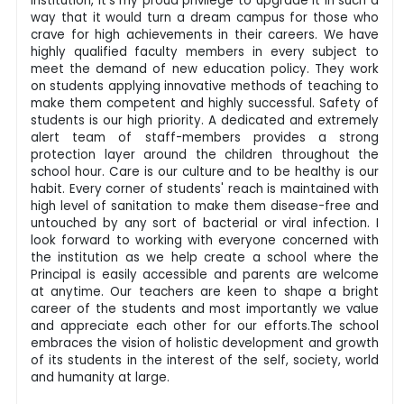
institution, it's my proud privilege to upgrade it in such a
way that it would turn a dream campus for those who
crave for high achievements in their careers. We have
highly qualified faculty members in every subject to
meet the demand of new education policy. They work
on students applying innovative methods of teaching to
make them competent and highly successful. Safety of
students is our high priority. A dedicated and extremely
alert team of staff-members provides a strong
protection layer around the children throughout the
school hour. Care is our culture and to be healthy is our
habit. Every corner of students' reach is maintained with
high level of sanitation to make them disease-free and
untouched by any sort of bacterial or viral infection. I
look forward to working with everyone concerned with
the institution as we help create a school where the
Principal is easily accessible and parents are welcome
at anytime. Our teachers are keen to shape a bright
career of the students and most importantly we value
and appreciate each other for our efforts.The school
embraces the vision of holistic development and growth
of its students in the interest of the self, society, world
and humanity at large.