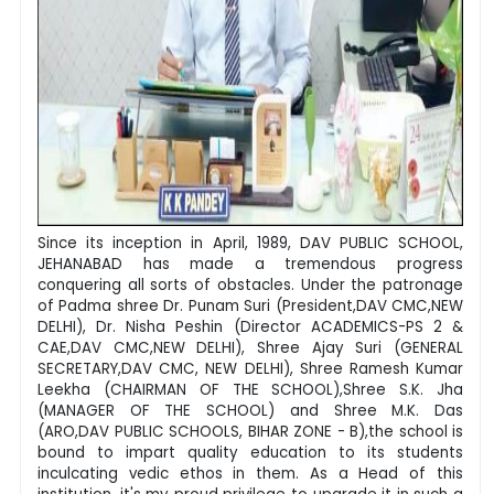
Since its inception in April, 1989, DAV PUBLIC SCHOOL,
JEHANABAD has made a tremendous progress
conquering all sorts of obstacles. Under the patronage
of Padma shree Dr. Punam Suri (President,DAV CMC,NEW
DELHI), Dr. Nisha Peshin (Director ACADEMICS-PS 2 &
CAE,DAV CMC,NEW DELHI), Shree Ajay Suri (GENERAL
SECRETARY,DAV CMC, NEW DELHI), Shree Ramesh Kumar
Leekha (CHAIRMAN OF THE SCHOOL),Shree S.K. Jha
(MANAGER OF THE SCHOOL) and Shree M.K. Das
(ARO,DAV PUBLIC SCHOOLS, BIHAR ZONE - B),the school is
bound to impart quality education to its students
inculcating vedic ethos in them. As a Head of this