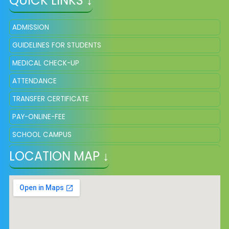
QUICK LINKS ↓
ADMISSION
GUIDELINES FOR STUDENTS
MEDICAL CHECK-UP
ATTENDANCE
TRANSFER CERTIFICATE
PAY-ONLINE-FEE
SCHOOL CAMPUS
LOCATION MAP ↓
SQP OF CLASS VIII, SESSION 2025
SYLLABUS AND SCHEME OF MARKING VIII 2026-27