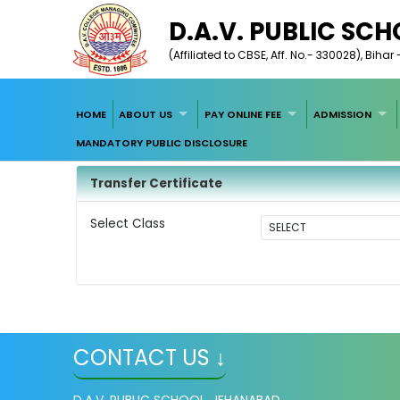
D.A.V. PUBLIC SC
(Affiliated to CBSE, Aff. No.- 330028), Biha
HOME
ABOUT US
PAY ONLINE FEE
ADMISSION
MANDATORY PUBLIC DISCLOSURE
Transfer Certificate
Select Class
CONTACT US ↓