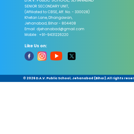
D.A.V. PUBLIC SCHOOL, JEHANABAD
SENIOR SECONDARY UNIT,
(Affiliated to CBSE, Aff. No. - 330028)
Khetan Lane, Dhangawan,
Jehanabad, Bihar - 804408
Email:
djehanabad@gmail.com
Mobile : +91-9431226220
Like Us on:
©
2026 D.A.V. Public School, Jehanabad (Bihar).All rights rese