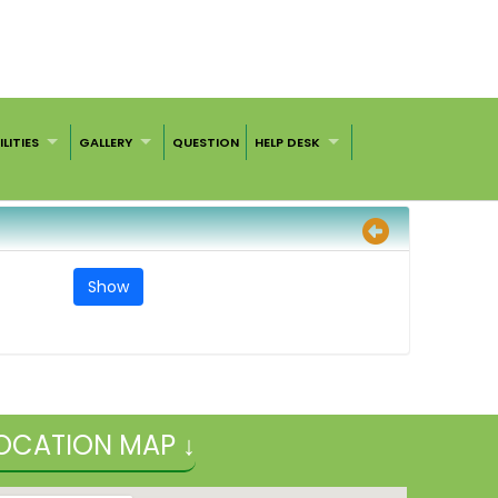
ILITIES
GALLERY
QUESTION
HELP DESK
OCATION MAP ↓