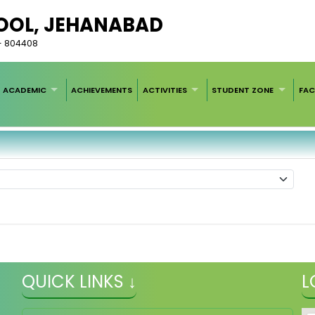
HOOL, JEHANABAD
r - 804408
ACADEMIC
ACHIEVEMENTS
ACTIVITIES
STUDENT ZONE
FAC
QUICK LINKS ↓
L