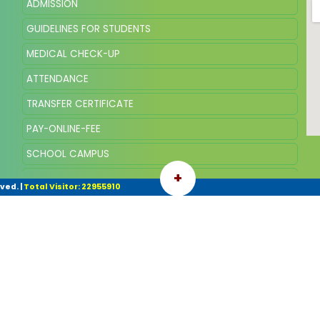
ADMISSION
GUIDELINES FOR STUDENTS
MEDICAL CHECK-UP
ATTENDANCE
TRANSFER CERTIFICATE
PAY-ONLINE-FEE
SCHOOL CAMPUS
+
SQP OF CLASS VIII, SESSION 2025
rved.
|
Total Visitor: 22955910
SYLLABUS AND SCHEME OF MARKING VIII 2026-27